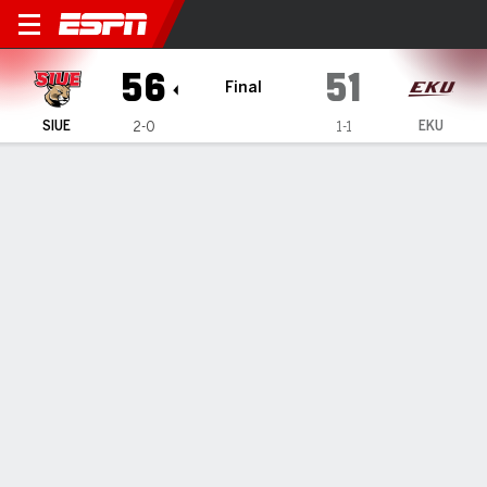
SIU Edwardsville Cougars @
56
51
Final
SIUE
EKU
2-0
1-1
Gamecast
Box Score
Play-by-Play
Team Stats
Videos
GAME HIGHLIGHTS
All Highlights
1
2
3
4
T
SIUE
12
13
13
18
56