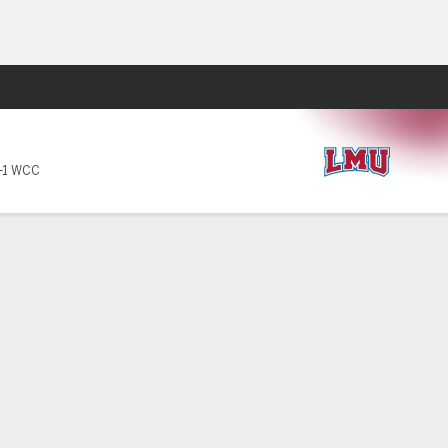
Fantasy
-1 WCC