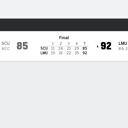
W
More Sports
la Marymount Lions
Final
85
92
SCU
LMU
1
2
3
4
T
SCU
11
24
21
29
85
1 WCC
8-6
,
2
LMU
19
16
22
35
92
 HIGHLIGHTS