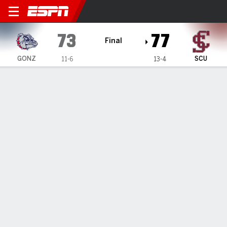
Gonzaga Bulldogs @ Santa C
73
77
Final
GONZ
SCU
11-6
13-4
Gamecast
Box Score
Play-by-Play
Team Stats
Videos
GAME HIGHLIGHTS
All Highlights
1
2
3
4
T
GONZ
14
20
18
21
73