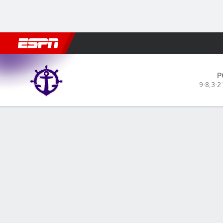
Football
NBA
NFL
MLB
Cricket
Boxing
Rugby
NCAA
Portland Pilots @ Gonzaga B
P
9-8
,
3-2
Gamecast
Box Score
Play-by-Play
Team Stats
Videos
GAME LEADERS
GAME