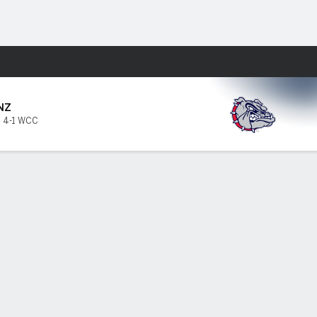
Fantasy
NZ
,
4-1 WCC