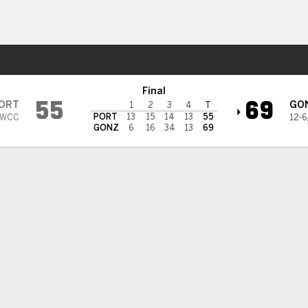
W
More Sports
ulldogs
Final
55
69
ORT
GO
1
2
3
4
T
PORT
13
15
14
13
55
 WCC
12-6
GONZ
6
16
34
13
69
 HIGHLIGHTS