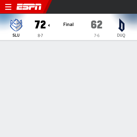
Saint Louis Billikens @ Duq
72
62
Final
SLU
DUQ
8-7
7-6
Gamecast
Box Score
Play-by-Play
Team Stats
Videos
GAME HIGHLIGHTS
All Highlights
1
2
3
4
T
SLU
14
11
26
21
72