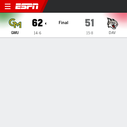
George Mason Patriots @ Da
62
51
Final
GMU
DAV
14-6
15-8
Gamecast
Box Score
Play-by-Play
Team Stats
Videos
GAME HIGHLIGHTS
All Highlights
1
2
3
4
T
GMU
17
18
18
9
62