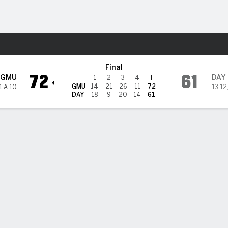
W
More Sports
yton Flyers
Final
72
61
GMU
DAY
1
2
3
4
T
GMU
14
21
26
11
72
1 A-10
13-12
DAY
18
9
20
14
61
 HIGHLIGHTS