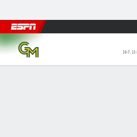
Football
NBA
NFL
MLB
Cricket
Boxing
Rugby
NCAA
George Mason Patriots @ Da
16-7
,
11-
Gamecast
Box Score
Play-by-Play
Team Stats
Videos
GAME LEADERS
GAME