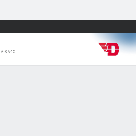
Fantasy
,
6-8 A-10