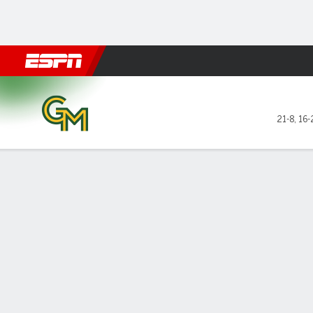
Football
NBA
NFL
MLB
Cricket
Boxing
Rugby
NCAA
George Mason Patriots @ D
21-8
,
16-
Gamecast
Box Score
Play-by-Play
Team Stats
Videos
GAME LEADERS
GAME