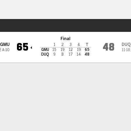
W
More Sports
uquesne Dukes
Final
65
48
GMU
DUQ
1
2
3
4
T
GMU
15
19
12
19
65
2 A-10
11-18
DUQ
9
8
17
14
48
 HIGHLIGHTS