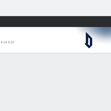
Fantasy
,
4-14 A-10