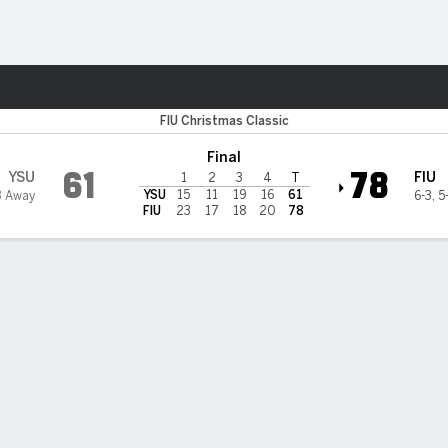
W
More Sports
 Florida International Pant
FIU Christmas Classic
Final
61
78
YSU
FIU
1
2
3
4
T
YSU
15
11
19
16
61
3 Away
6-3
,
5
FIU
23
17
18
20
78
 HIGHLIGHTS