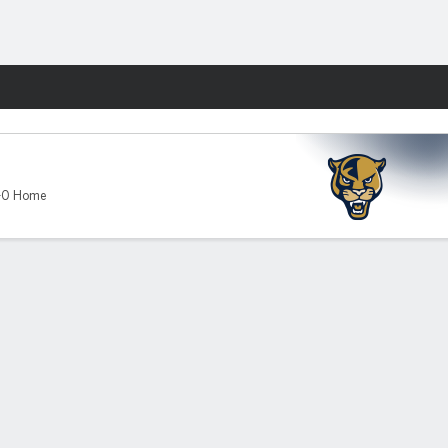
Fantasy
hers
-0 Home