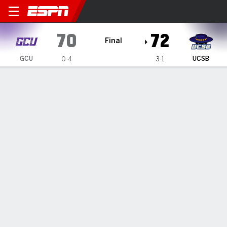
Grand Canyon Lopes @ UC S
70
72
Final
GCU
UCSB
0-4
3-1
Gamecast
Box Score
Play-by-Play
Team Stats
Videos
GAME HIGHLIGHTS
All Highlights
1
2
3
4
T
GCU
16
14
25
15
70