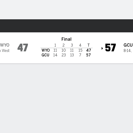
W
More Sports
 Canyon Lopes
Final
47
57
WYO
GCU
1
2
3
4
T
WYO
11
10
11
15
47
n West
8-14
,
GCU
14
23
13
7
57
BILITIES & GAME FLOW
Win Probability
Game Flow