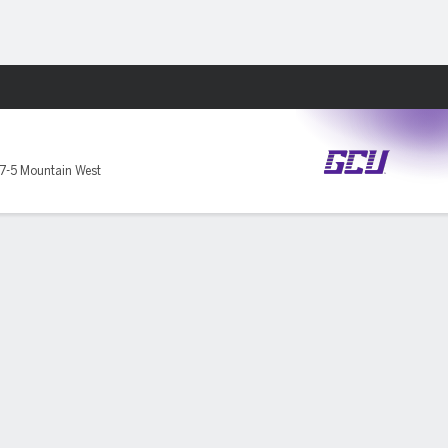
Fantasy
7-5 Mountain West