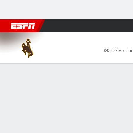
Football
NBA
NFL
MLB
Cricket
Boxing
Rugby
NCAA
Wyoming Cowgirls @ Grand
8-13
,
5-7 Mountai
Gamecast
Box Score
Play-by-Play
Team Stats
GAME LEADERS
PROBA