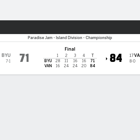
W
More Sports
BYU Cougars
Paradise Jam - Island Division - Championship
Final
71
84
BYU
V
17
1
2
3
4
T
BYU
28
11
16
16
71
7-1
8-0
VAN
16
24
24
20
84