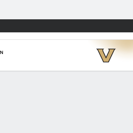
Fantasy
AN