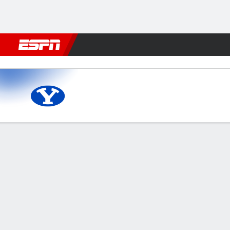
Football
NBA
NFL
MLB
Cricket
Boxing
Rugby
NCAA
Vanderbilt Commodores vs 
Gamecast
Recap
Box Score
Play-by-Play
Team Stats
Videos
GAME LEADERS