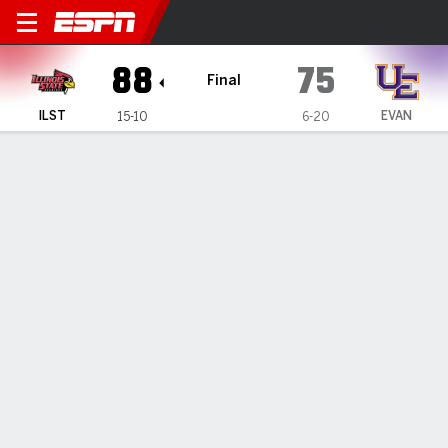
Illinois State Redbirds @ Ev
88
75
Final
ILST
EVAN
15-10
6-20
Gamecast
Box Score
Play-by-Play
Team Stats
Videos
GAME HIGHLIGHTS
All Highlights
1
2
3
4
T
ILST
18
22
19
29
88