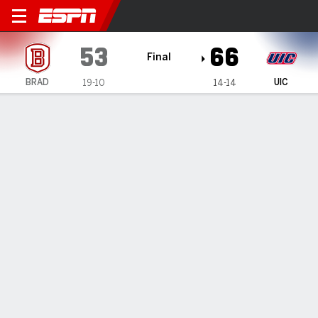
Bradley Braves @ UIC Flame
53
66
Final
BRAD
UIC
19-10
14-14
Gamecast
Box Score
Play-by-Play
Team Stats
Videos
GAME HIGHLIGHTS
All Highlights
1
2
3
4
T
BRAD
13
9
21
10
53