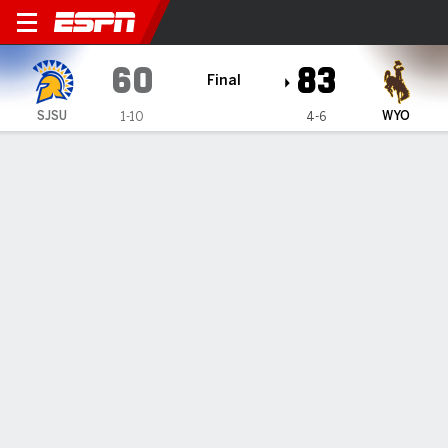
San José State Spartans @
60
83
Final
SJSU
WYO
1-10
4-6
Gamecast
Box Score
Play-by-Play
Team Stats
1
2
3
4
T
SJSU
12
20
13
15
60
WYO
12
29
25
17
83
GAME LEADERS