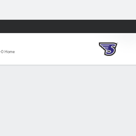
Fantasy
-0 Home