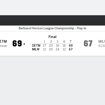
W
More Sports
waukee Panthers
Barbasol Horizon League Championship - Play-In
Final
69
67
ETM
MIL
1
2
3
4
T
DETM
17
20
16
16
69
rizon
8-24
MILW
11
20
24
12
67
 HIGHLIGHTS