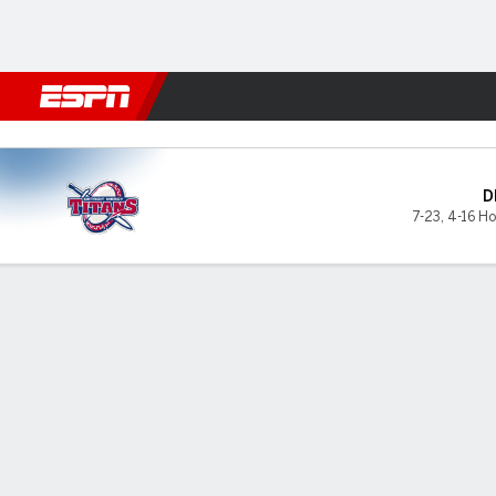
Football
NBA
NFL
MLB
Cricket
Boxing
Rugby
NCAA
Detroit Mercy Titans @ Mil
D
7-23
,
4-16 Ho
Gamecast
Box Score
Play-by-Play
Team Stats
Videos
GAME LEADERS
GAME