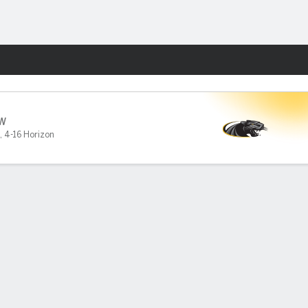
Fantasy
W
,
4-16 Horizon