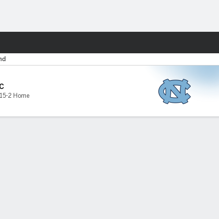
Fantasy
nd
C
15-2 Home