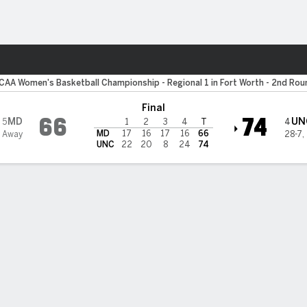
W
More Sports
Carolina Tar Heels
CAA Women's Basketball Championship - Regional 1 in Fort Worth - 2nd Rou
Final
66
74
MD
UN
5
4
1
2
3
4
T
MD
17
16
17
16
66
 Away
28-7
,
UNC
22
20
8
24
74
Bracket