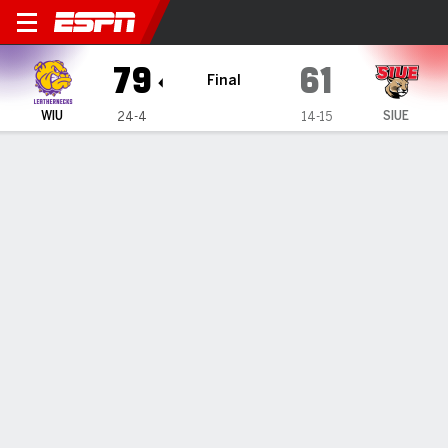
Western Illinois Leathernec
79
61
Final
WIU
SIUE
24-4
14-15
Gamecast
Box Score
Play-by-Play
Team Stats
Videos
TEAM STATS
FG
29-52
21-58
Field Goal %
56
36
3PT
5-14
9-26
Three Point %
36
35