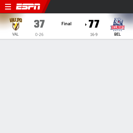
Valparaiso Beacons @ Belmo
37
77
Final
VAL
BEL
0-26
16-9
Gamecast
Box Score
Play-by-Play
Team Stats
Videos
TEAM STATS
FG
14-72
27-74
Field Goal %
19
36
3PT
6-33
14-40
Three Point %
18
35