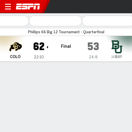
Baylor Bears vs Colorado Bu
Phillips 66 Big 12 Tournament - Quarterfinal
62
53
Final
BAY
COLO
22-10
24-8
20
Gamecast
Recap
Box Score
Play-by-Play
Team Stats
Videos
TEAM STATS
FG
22-50
19-62