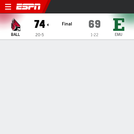
Ball State Cardinals @ East
74
69
Final
BALL
EMU
20-5
1-22
Gamecast
Box Score
Play-by-Play
Team Stats
TEAM STATS
FG
24-51
21-59
Field Goal %
47
36
3PT
6-20
7-25
Three Point %
30
28