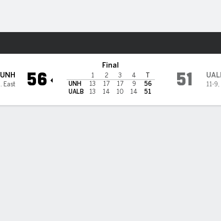
W
More Sports
UAlbany Great Danes
Final
56
51
UNH
UAL
1
2
3
4
T
UNH
13
17
17
9
56
. East
11-9
,
UALB
13
14
10
14
51