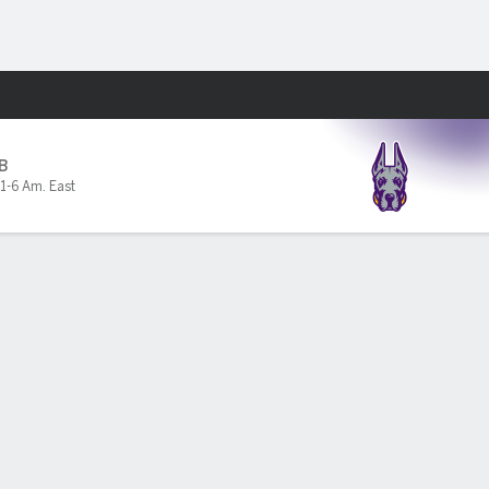
Fantasy
B
1-6 Am. East