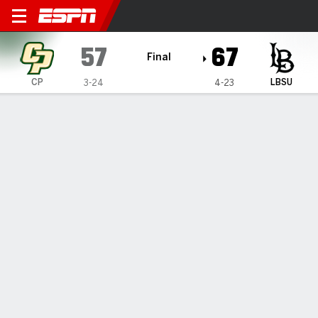
Cal Poly Mustangs @ Long B
57
67
Final
CP
LBSU
3-24
4-23
Gamecast
Box Score
Play-by-Play
Team Stats
Videos
All Plays
Key Plays
All Quarters
All Play Types
All Players
SHOT CHART