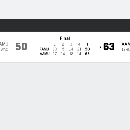
W
More Sports
bama A&M Bulldogs
Final
50
63
AMU
AA
1
2
3
4
T
FAMU
10
5
14
21
50
SWAC
12-9
AAMU
17
14
18
14
63