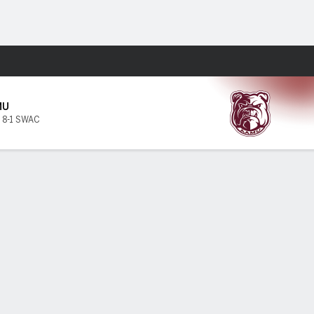
Fantasy
MU
,
8-1 SWAC