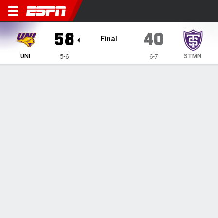
Northern Iowa Panthers @ 
58
40
Final
UNI
STMN
5-6
6-7
Gamecast
Box Score
Play-by-Play
Team Stats
All Quarters
All Play Types
All Players
SHOT CHART