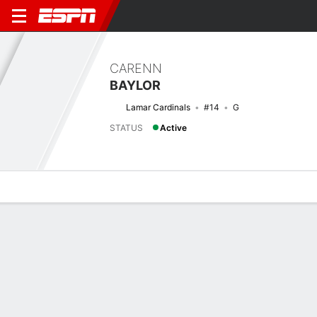
CARENN
BAYLOR
Lamar Cardinals
#14
G
STATUS
Active
Overview
News
Stats
Bio
Game Log
Previous Game
Women's NIT - 2nd Round