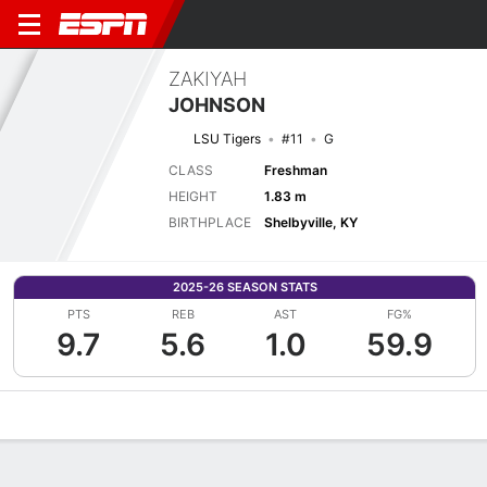
ZAKIYAH
JOHNSON
LSU Tigers
#11
G
CLASS
Freshman
HEIGHT
1.83 m
BIRTHPLACE
Shelbyville, KY
2025-26 SEASON STATS
PTS
REB
AST
FG%
9.7
5.6
1.0
59.9
Overview
News
Stats
Bio
Game Log