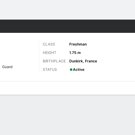
W
More Sports
CLASS
Freshman
HEIGHT
1.75 m
BIRTHPLACE
Dunkirk, France
Guard
STATUS
Active