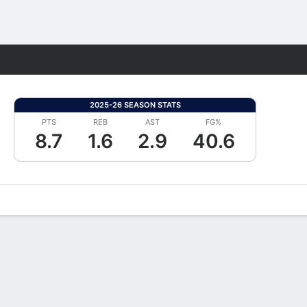
Fantasy
2025-26 SEASON STATS
PTS
REB
AST
FG%
8.7
1.6
2.9
40.6