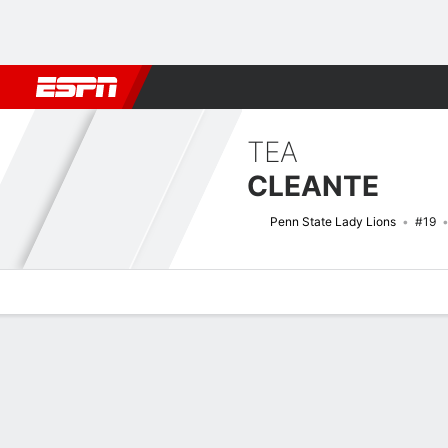
Football
NBA
NFL
MLB
Cricket
Boxing
Rugby
NCAA
TEA
CLEANTE
Penn State Lady Lions
#19
Overview
News
Stats
Bio
Game Log