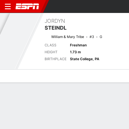
JORDYN
STEINDL
William & Mary Tribe
#3
G
CLASS
Freshman
HEIGHT
1.73 m
BIRTHPLACE
State College, PA
Overview
News
Stats
Bio
Game Log
Next Game
1/1
CAM
W&M