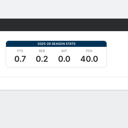
Fantasy
2025-26 SEASON STATS
PTS
REB
AST
FG%
0.7
0.2
0.0
40.0