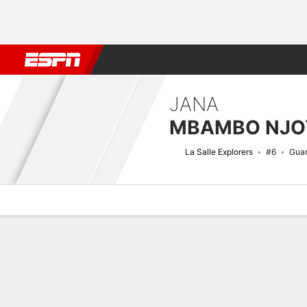
Football
NBA
NFL
MLB
Cricket
Boxing
Rugby
NCAA
JANA
MBAMBO NJO
La Salle Explorers
#6
Gua
Overview
News
Stats
Bio
Game Log