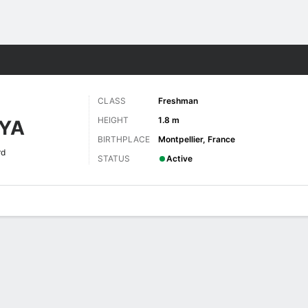
W
More Sports
CLASS
Freshman
HEIGHT
1.8 m
YA
BIRTHPLACE
Montpellier, France
rd
STATUS
Active