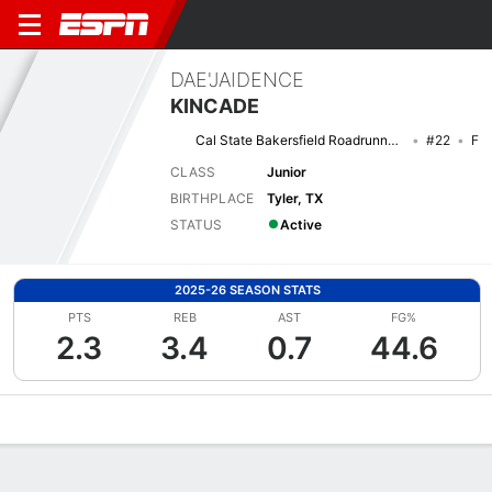
DAE'JAIDENCE
KINCADE
Cal State Bakersfield Roadrunners
#22
F
CLASS
Junior
BIRTHPLACE
Tyler, TX
STATUS
Active
2025-26 SEASON STATS
PTS
REB
AST
FG%
2.3
3.4
0.7
44.6
Overview
News
Stats
Bio
Game Log