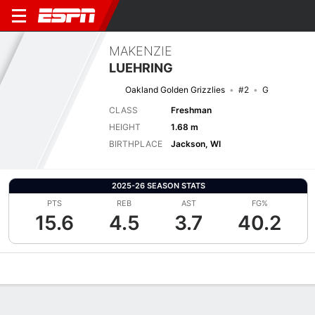
MAKENZIE
LUEHRING
Oakland Golden Grizzlies
#2
G
CLASS
Freshman
HEIGHT
1.68 m
BIRTHPLACE
Jackson, WI
2025-26 SEASON STATS
PTS
REB
AST
FG%
15.6
4.5
3.7
40.2
Overview
News
Stats
Bio
Game Log