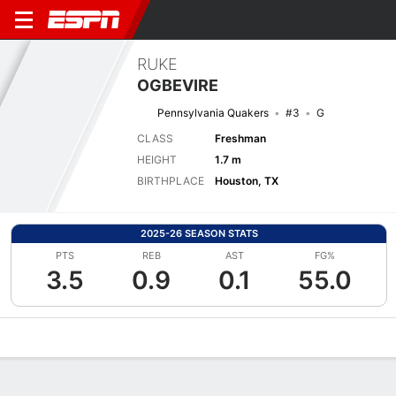
RUKE
OGBEVIRE
Pennsylvania Quakers
#3
G
CLASS
Freshman
HEIGHT
1.7 m
BIRTHPLACE
Houston, TX
2025-26 SEASON STATS
PTS
REB
AST
FG%
3.5
0.9
0.1
55.0
Overview
News
Stats
Bio
Game Log