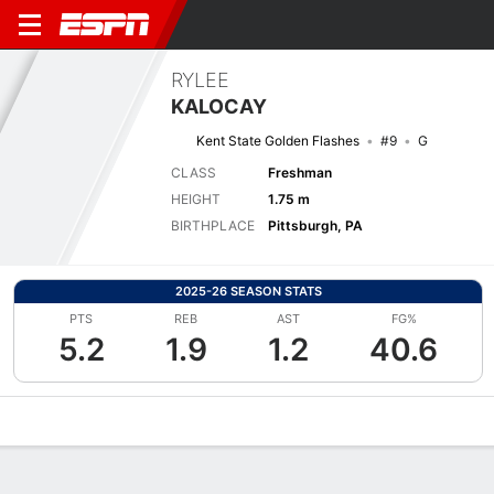
RYLEE
KALOCAY
Kent State Golden Flashes
#9
G
CLASS
Freshman
HEIGHT
1.75 m
BIRTHPLACE
Pittsburgh, PA
2025-26 SEASON STATS
PTS
REB
AST
FG%
5.2
1.9
1.2
40.6
Overview
News
Stats
Bio
Game Log