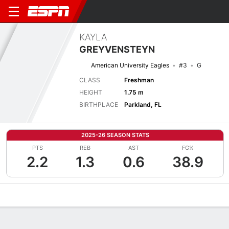
KAYLA
GREYVENSTEYN
American University Eagles
#3
G
CLASS
Freshman
HEIGHT
1.75 m
BIRTHPLACE
Parkland, FL
2025-26 SEASON STATS
PTS
REB
AST
FG%
2.2
1.3
0.6
38.9
Overview
News
Stats
Bio
Game Log