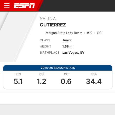
SELINA
GUTIERREZ
Morgan State Lady Bears
#12
SG
CLASS
Junior
HEIGHT
1.68 m
BIRTHPLACE
Las Vegas, NV
2025-26 SEASON STATS
PTS
REB
AST
FG%
5.1
1.2
0.6
34.4
Overview
News
Stats
Bio
Game Log