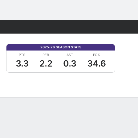
Fantasy
2025-26 SEASON STATS
PTS
REB
AST
FG%
3.3
2.2
0.3
34.6