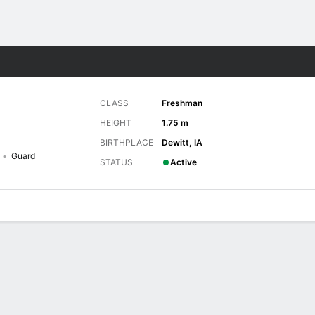
W
More Sports
CLASS
Freshman
HEIGHT
1.75 m
BIRTHPLACE
Dewitt, IA
Guard
STATUS
Active