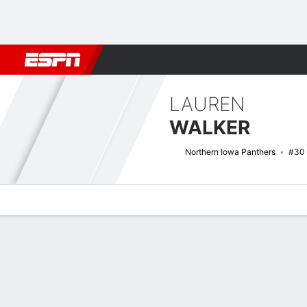
Football
NBA
NFL
MLB
Cricket
Boxing
Rugby
NCAA
LAUREN
WALKER
Northern Iowa Panthers
#30
Overview
News
Stats
Bio
Game Log