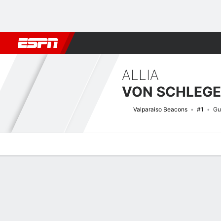
Football
NBA
NFL
MLB
Cricket
Boxing
Rugby
NCAA
ALLIA
VON SCHLEGE
Valparaiso Beacons
#1
Gu
Overview
News
Stats
Bio
Game Log