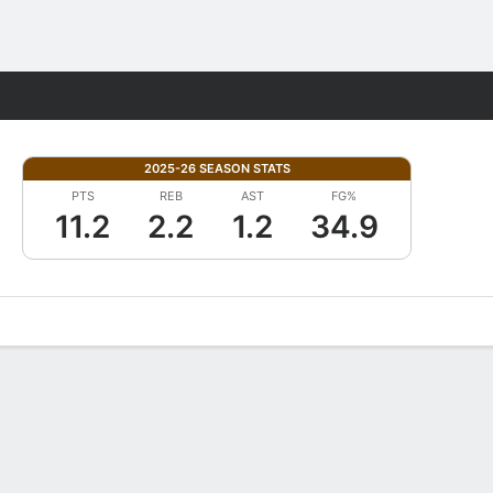
Fantasy
2025-26 SEASON STATS
PTS
REB
AST
FG%
11.2
2.2
1.2
34.9