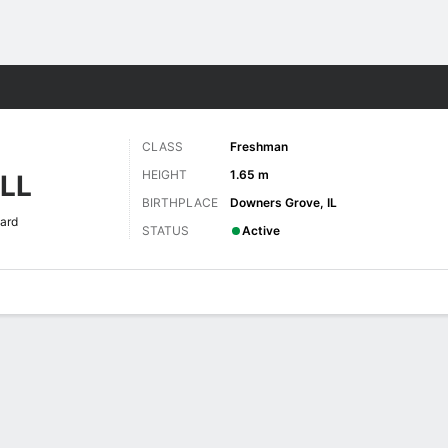
W
More Sports
CLASS
Freshman
HEIGHT
1.65 m
LL
BIRTHPLACE
Downers Grove, IL
ard
STATUS
Active