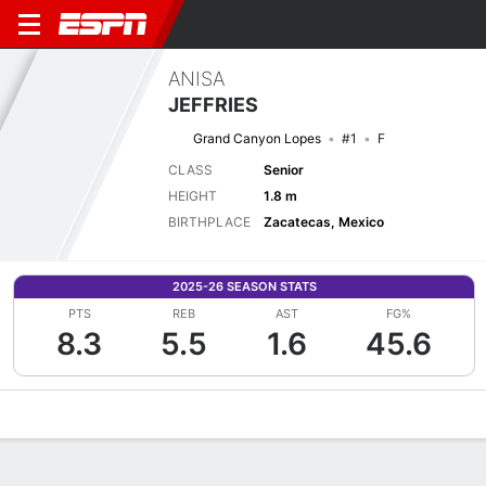
ANISA
JEFFRIES
Grand Canyon Lopes
#1
F
CLASS
Senior
HEIGHT
1.8 m
BIRTHPLACE
Zacatecas, Mexico
2025-26 SEASON STATS
PTS
REB
AST
FG%
8.3
5.5
1.6
45.6
Overview
News
Stats
Bio
Game Log