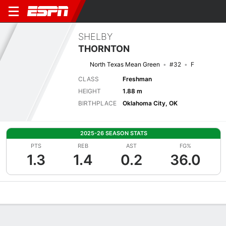
SHELBY
THORNTON
North Texas Mean Green
#32
F
CLASS
Freshman
HEIGHT
1.88 m
BIRTHPLACE
Oklahoma City, OK
2025-26 SEASON STATS
PTS
REB
AST
FG%
1.3
1.4
0.2
36.0
Overview
News
Stats
Bio
Game Log