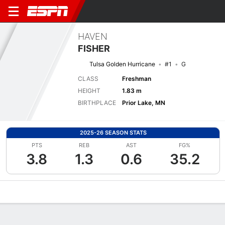
HAVEN
FISHER
Tulsa Golden Hurricane
#1
G
CLASS
Freshman
HEIGHT
1.83 m
BIRTHPLACE
Prior Lake, MN
2025-26 SEASON STATS
PTS
REB
AST
FG%
3.8
1.3
0.6
35.2
Overview
News
Stats
Bio
Game Log