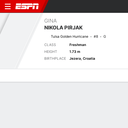
GINA
NIKOLA PIRJAK
Tulsa Golden Hurricane
#8
G
CLASS
Freshman
HEIGHT
1.73 m
BIRTHPLACE
Jezera, Croatia
Overview
News
Stats
Bio
Game Log
Previous Game
American Conference Championship - Quarterfinal