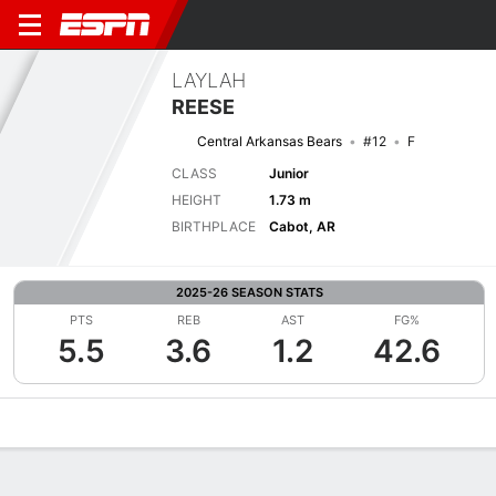
LAYLAH
REESE
Central Arkansas Bears
#12
F
CLASS
Junior
HEIGHT
1.73 m
BIRTHPLACE
Cabot, AR
2025-26 SEASON STATS
PTS
REB
AST
FG%
5.5
3.6
1.2
42.6
Overview
News
Stats
Bio
Game Log