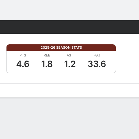
Fantasy
2025-26 SEASON STATS
PTS
REB
AST
FG%
4.6
1.8
1.2
33.6