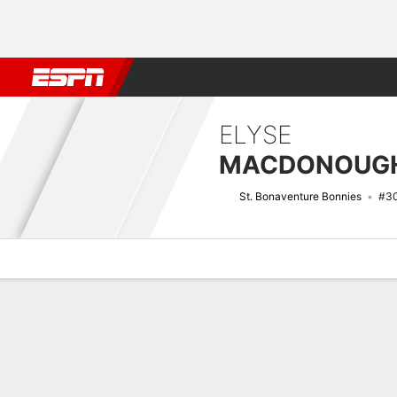
Football
NBA
NFL
MLB
Cricket
Boxing
Rugby
NCAA
ELYSE
MACDONOUG
St. Bonaventure Bonnies
#3
Overview
News
Stats
Bio
Game Log