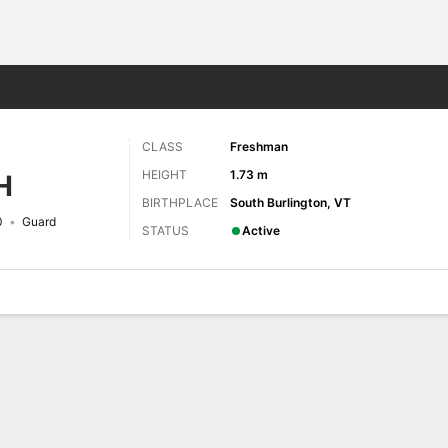
W
More Sports
CLASS
Freshman
HEIGHT
1.73 m
H
BIRTHPLACE
South Burlington, VT
0
Guard
STATUS
Active