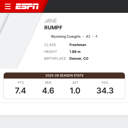
JANE
RUMPF
Wyoming Cowgirls
#2
F
CLASS
Freshman
HEIGHT
1.88 m
BIRTHPLACE
Denver, CO
2025-26 SEASON STATS
PTS
REB
AST
FG%
7.4
4.6
1.0
34.3
Overview
News
Stats
Bio
Game Log