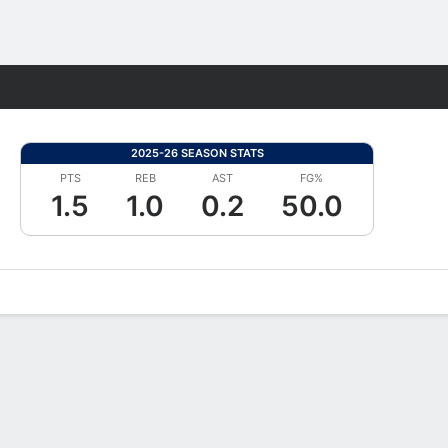
Fantasy
2025-26 SEASON STATS
PTS
REB
AST
FG%
1.5
1.0
0.2
50.0