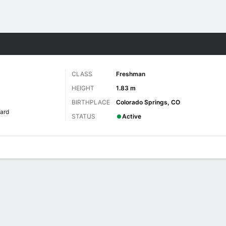
W
More Sports
CLASS
Freshman
HEIGHT
1.83 m
BIRTHPLACE
Colorado Springs, CO
ard
STATUS
Active