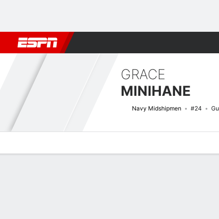
Football
NBA
NFL
MLB
Cricket
Boxing
Rugby
NCAA
GRACE
MINIHANE
Navy Midshipmen
#24
Gu
Overview
News
Stats
Bio
Game Log