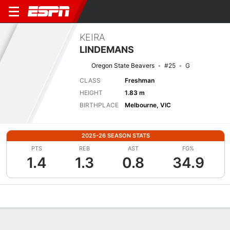
KEIRA
LINDEMANS
Oregon State Beavers
#25
G
CLASS
Freshman
HEIGHT
1.83 m
BIRTHPLACE
Melbourne, VIC
2025-26 SEASON STATS
PTS
REB
AST
FG%
1.4
1.3
0.8
34.9
Overview
News
Stats
Bio
Game Log