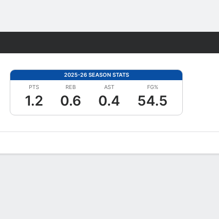
Fantasy
2025-26 SEASON STATS
PTS
REB
AST
FG%
1.2
0.6
0.4
54.5