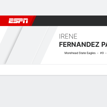
Football
NBA
NFL
MLB
Cricket
Boxing
Rugby
NCAA
IRENE
FERNANDEZ P
Morehead State Eagles
#9
Overview
News
Stats
Bio
Game Log