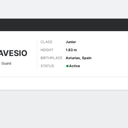
W
More Sports
CLASS
Junior
HEIGHT
1.83 m
AVESIO
BIRTHPLACE
Asturias, Spain
Guard
STATUS
Active