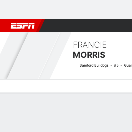
Football
NBA
NFL
MLB
Cricket
Boxing
Rugby
NCAA
FRANCIE
MORRIS
Samford Bulldogs
#5
Gua
Overview
News
Stats
Bio
Game Log