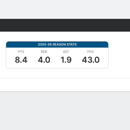
Fantasy
2025-26 SEASON STATS
PTS
REB
AST
FG%
8.4
4.0
1.9
43.0