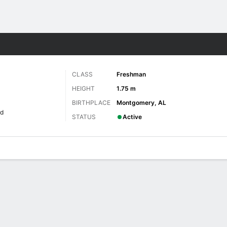
W
More Sports
CLASS
Freshman
HEIGHT
1.75 m
BIRTHPLACE
Montgomery, AL
rd
STATUS
Active